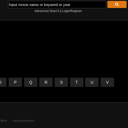
|
Advanced Search
Login/Register
O
P
Q
R
S
T
U
V
flixer
vivamaxmovies