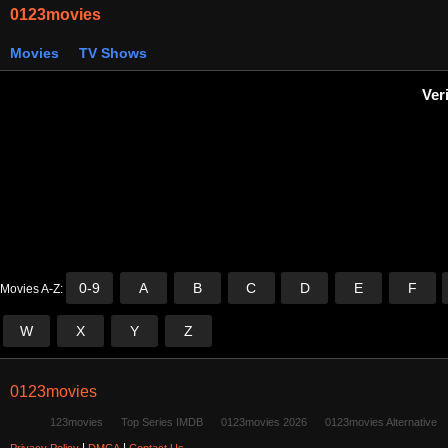
0123movies
Movies
TV Shows
Ver
0-9
A
B
C
D
E
F
Movies A-Z:
W
X
Y
Z
0123movies
123movies
Top Series IMDB
0123movies 2026
0123movies Alternative
|
|
Privacy Policy
DMCA
Contact Us