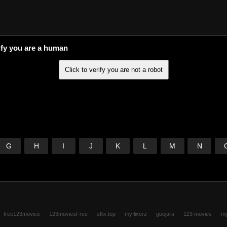
ify you are a human
G
H
I
J
K
L
M
N
free123movies
123moviesFree
sflix.top
myflixerz
goojara
123 movies
my