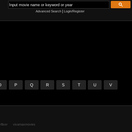
|
Advanced Search
Login/Register
O
P
Q
R
S
T
U
V
flixer
vivamaxmovies