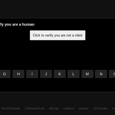
ify you are a human
G
H
I
J
K
L
M
N
free123movies
123moviesFree
sflix.top
myflixerz
goojara
123 movies
my