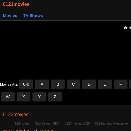
0123movies
Movies
TV Shows
Ver
0-9
A
B
C
D
E
F
Movies A-Z:
W
X
Y
Z
0123movies
123movies
Top Series IMDB
0123movies 2026
0123movies Alternative
|
|
Privacy Policy
DMCA
Contact Us